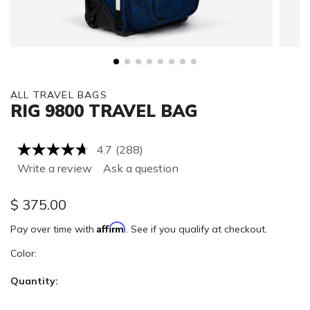
ALL TRAVEL BAGS
RIG 9800 TRAVEL BAG
4.7
(288)
Read
288
Write a review
Ask a question
Reviews.
Same
page
$
375.00
link.
Affirm
Pay over time with
. See if you qualify at checkout.
Color:
Quantity: