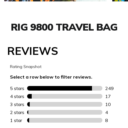
RIG 9800 TRAVEL BAG