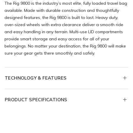
The Rig 9800 is the industry’s most elite, fully loaded travel bag
available. Made with durable construction and thoughtfully
designed features, the Rig 9800 is built to last. Heavy duty,
over-sized wheels with extra clearance deliver a smooth ride
and easy handling in any terrain. Multi-use LID compartments
provide smart storage and easy access for all of your
belongings. No matter your destination, the Rig 9800 will make
sure your gear gets there smoothly and safely.
TECHNOLOGY & FEATURES
PRODUCT SPECIFICATIONS