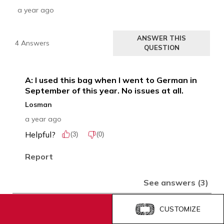
CUSTOMIZE