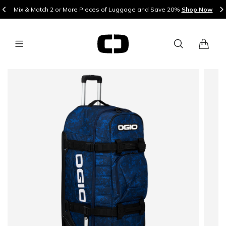
Mix & Match 2 or More Pieces of Luggage and Save 20%
Shop Now