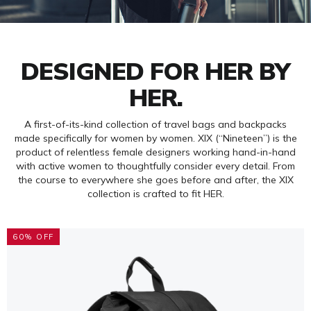
DESIGNED FOR HER BY
HER.
A first-of-its-kind collection of travel bags and backpacks
made specifically for women by women. XIX (“Nineteen”) is the
product of relentless female designers working hand-in-hand
with active women to thoughtfully consider every detail. From
the course to everywhere she goes before and after, the XIX
collection is crafted to fit HER.
60% OFF