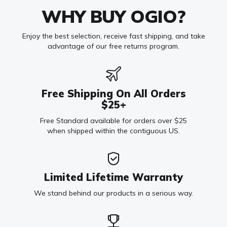
WHY BUY OGIO?
Enjoy the best selection, receive fast shipping, and take
advantage of our free returns program.
Free Shipping On All Orders
$25+
Free Standard available for orders over $25
when shipped within the contiguous US.
Limited Lifetime Warranty
We stand behind our products in a serious way.