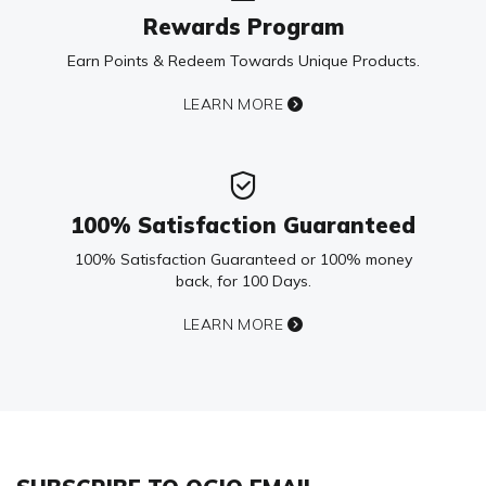
Rewards Program
Earn Points & Redeem Towards Unique Products.
LEARN MORE
100% Satisfaction Guaranteed
100% Satisfaction Guaranteed or 100% money
back, for 100 Days.
LEARN MORE