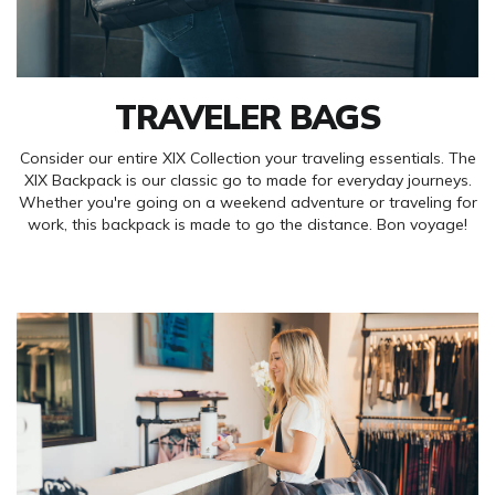
TRAVELER BAGS
Consider our entire XIX Collection your traveling essentials. The
XIX Backpack is our classic go to made for everyday journeys.
Whether you're going on a weekend adventure or traveling for
work, this backpack is made to go the distance. Bon voyage!