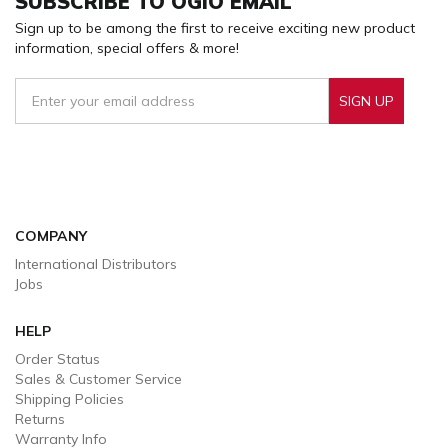
SUBSCRIBE TO OGIO EMAIL
Sign up to be among the first to receive exciting new product
information, special offers & more!
SIGN UP
Sign Up To Receive Our Emails
COMPANY
International Distributors
Jobs
HELP
Order Status
Sales & Customer Service
Shipping Policies
Returns
Warranty Info