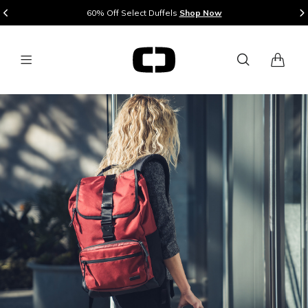
Mix & Match 2 or More Pieces of Luggage and Save 20%
Shop Now