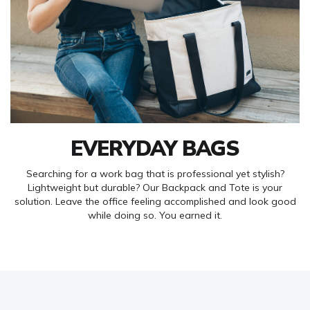
EVERYDAY BAGS
Searching for a work bag that is professional yet stylish?
Lightweight but durable? Our Backpack and Tote is your
solution. Leave the office feeling accomplished and look good
while doing so. You earned it.