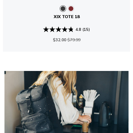
XIX TOTE 18
4.8
(15)
$32.00
$79.99