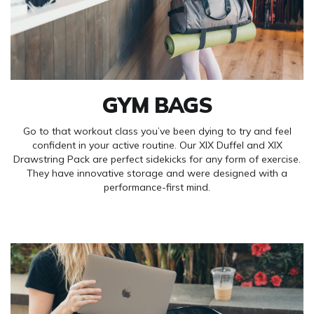
GYM BAGS
Go to that workout class you’ve been dying to try and feel
confident in your active routine. Our XIX Duffel and XIX
Drawstring Pack are perfect sidekicks for any form of exercise.
They have innovative storage and were designed with a
performance-first mind.