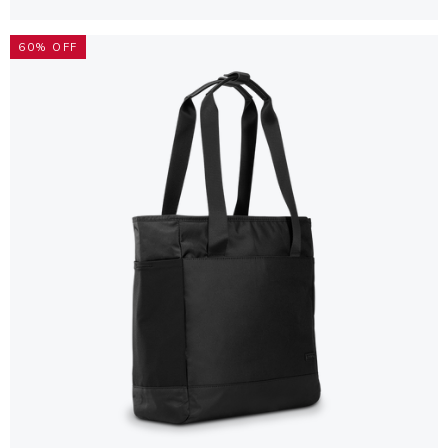
60% OFF