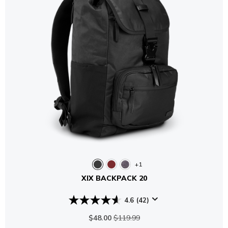
+1
XIX BACKPACK 20
4.6
(42)
$48.00
$119.99