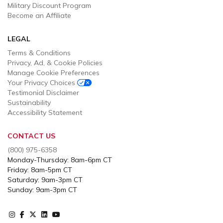
Military Discount Program
Become an Affiliate
LEGAL
Terms & Conditions
Privacy, Ad, & Cookie Policies
Manage Cookie Preferences
Your Privacy Choices
Testimonial Disclaimer
Sustainability
Accessibility Statement
CONTACT US
(800) 975-6358
Monday-Thursday: 8am-6pm CT
Friday: 8am-5pm CT
Saturday: 9am-3pm CT
Sunday: 9am-3pm CT
Instagram
Facebook
X
Instagram
Youtube