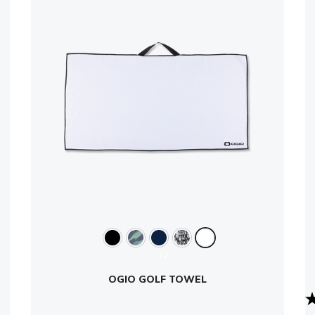
+2
OGIO GOLF TOWEL