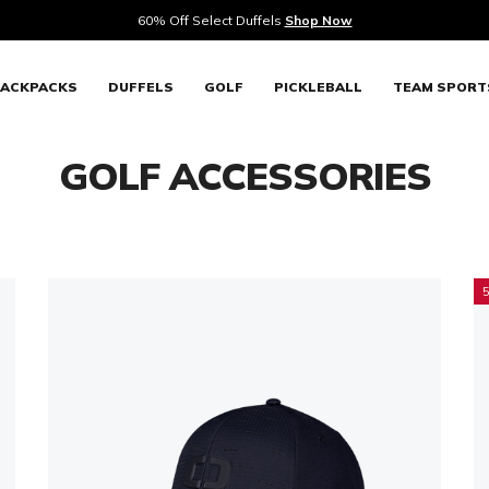
Mix & Match
ACKPACKS
DUFFELS
GOLF
PICKLEBALL
TEAM SPORT
GOLF ACCESSORIES