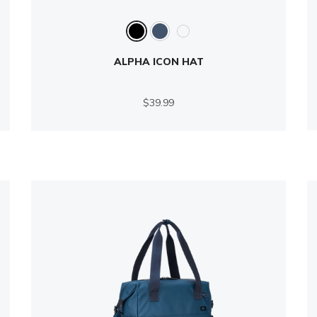
ALPHA ICON HAT
$39.99