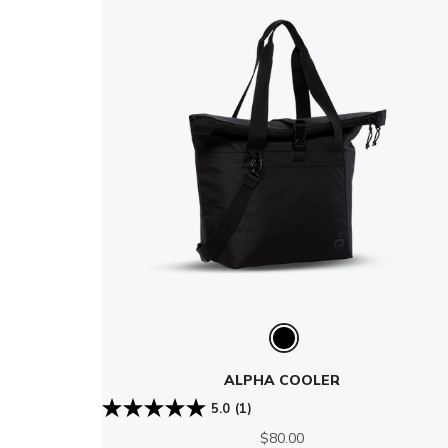
ALPHA COOLER
5.0
(1)
$80.00