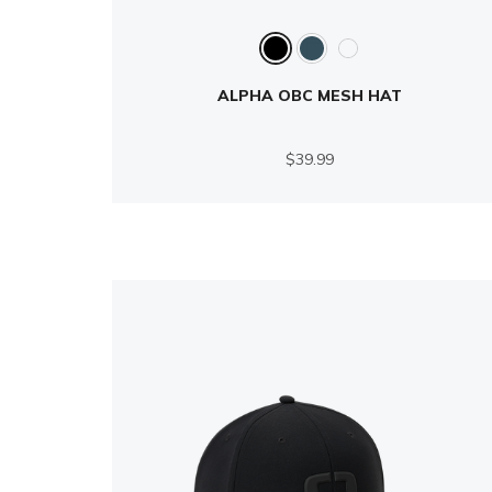
ALPHA OBC MESH HAT
$39.99