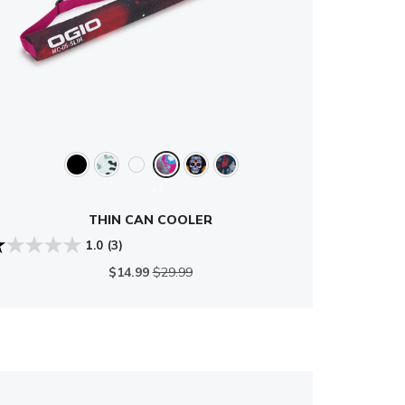
+3
THIN CAN COOLER
1.0
(3)
$14.99
$29.99