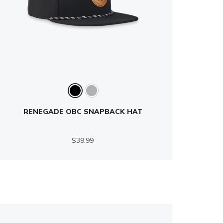
RENEGADE OBC SNAPBACK HAT
$39.99