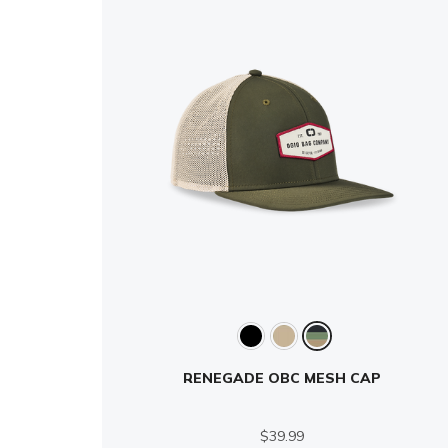
RENEGADE OBC MESH CAP
$39.99