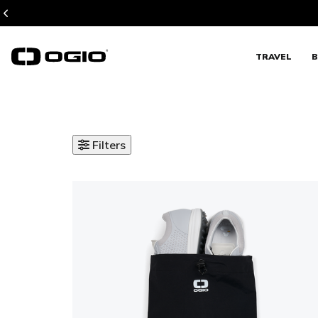
TRAVEL
B
Filters