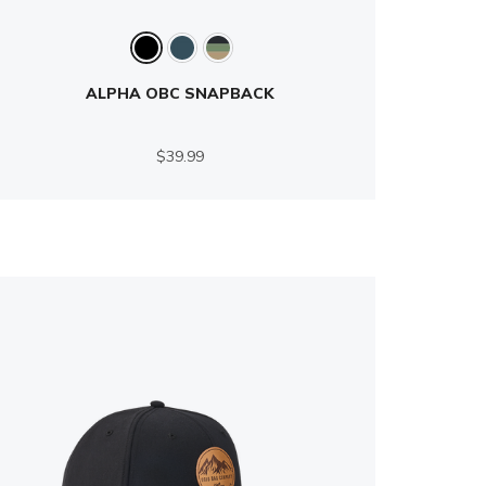
ALPHA OBC SNAPBACK
$39.99