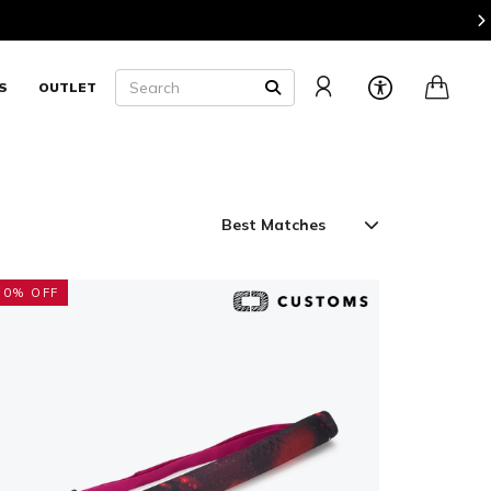
 2 or More Pieces of Luggage and Save 20%
Shop Now
Search
S
OUTLET
SEARCH
50% OFF