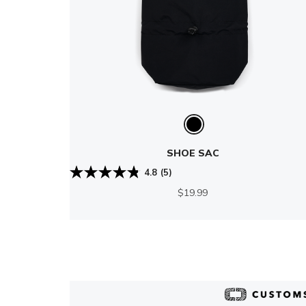
SHOE SAC
4.8
(5)
$19.99