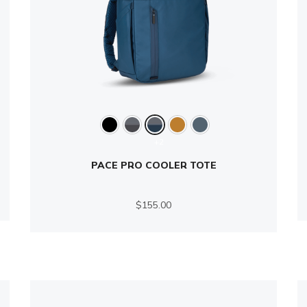
+2
PACE PRO COOLER TOTE
$155.00