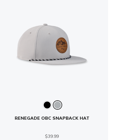
RENEGADE OBC SNAPBACK HAT
$39.99