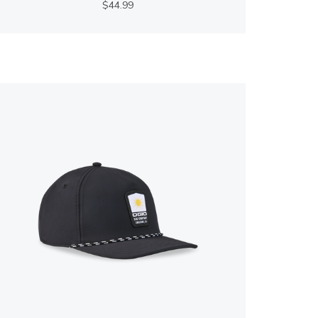
$44.99