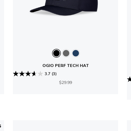
OGIO PERF TECH HAT
3.7
(3)
$29.99