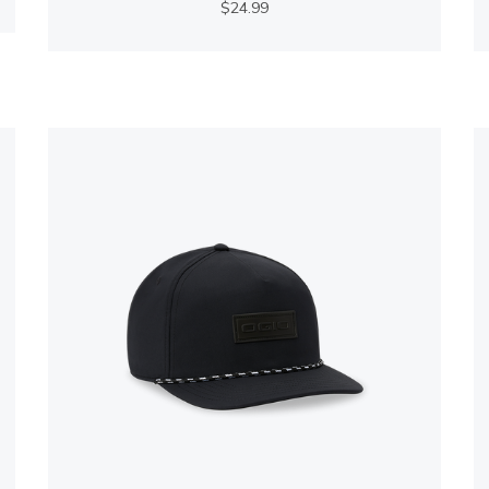
$24.99