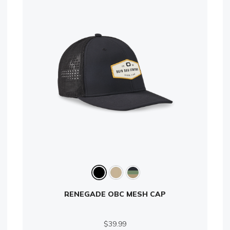
RENEGADE OBC MESH CAP
$39.99