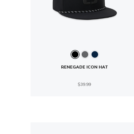
RENEGADE ICON HAT
$39.99