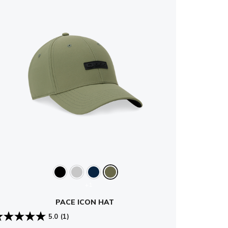
+1
PACE ICON HAT
5.0
(1)