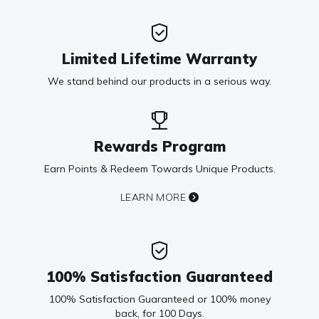
Limited Lifetime Warranty
We stand behind our products in a serious way.
Rewards Program
Earn Points & Redeem Towards Unique Products.
LEARN MORE
100% Satisfaction Guaranteed
100% Satisfaction Guaranteed or 100% money
back, for 100 Days.