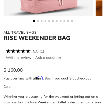
ALL TRAVEL BAGS
RISE WEEKENDER BAG
5.0
(1)
Read
a
Write a review
Ask a question
Review.
Same
page
$
160.00
link.
Affirm
Pay over time with
. See if you qualify at checkout.
Color:
Whether you're escaping for the weekend or jetting out on a
business trip, the Rise Weekender Duffel is designed to be your