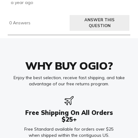
WHY BUY OGIO?
Enjoy the best selection, receive fast shipping, and take
advantage of our free returns program.
Free Shipping On All Orders
$25+
Free Standard available for orders over $25
when shipped within the contiguous US.