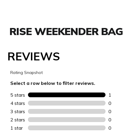
RISE WEEKENDER BAG