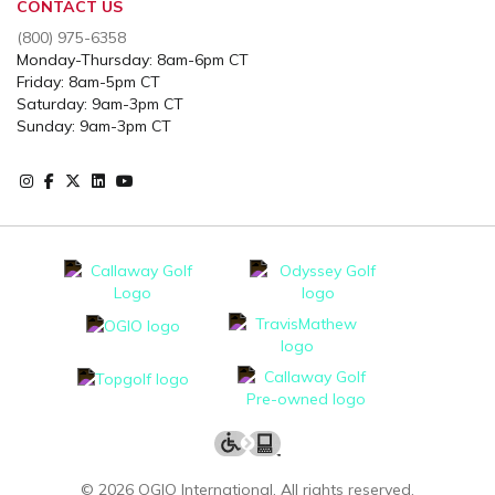
CONTACT US
(800) 975-6358
Monday-Thursday: 8am-6pm CT
Friday: 8am-5pm CT
Saturday: 9am-3pm CT
Sunday: 9am-3pm CT
Instagram
Facebook
X
Instagram
Youtube
©
2026
OGIO International. All rights reserved.