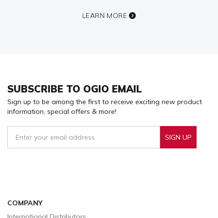
LEARN MORE
SUBSCRIBE TO OGIO EMAIL
Sign up to be among the first to receive exciting new product
information, special offers & more!
SIGN UP
Sign Up To Receive Our Emails
COMPANY
International Distributors