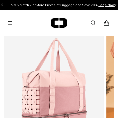
Mix & Match 2 or More Pieces of Luggage and Save 20%
Shop Now