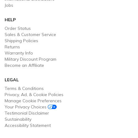
Jobs
HELP
Order Status
Sales & Customer Service
Shipping Policies
Returns
Warranty Info
Military Discount Program
Become an Affiliate
LEGAL
Terms & Conditions
Privacy, Ad, & Cookie Policies
Manage Cookie Preferences
Your Privacy Choices
Testimonial Disclaimer
Sustainability
Accessibility Statement