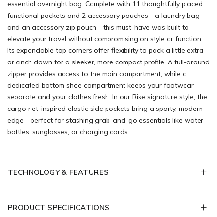
essential overnight bag. Complete with 11 thoughtfully placed
functional pockets and 2 accessory pouches - a laundry bag
and an accessory zip pouch - this must-have was built to
elevate your travel without compromising on style or function.
Its expandable top corners offer flexibility to pack a little extra
or cinch down for a sleeker, more compact profile. A full-around
zipper provides access to the main compartment, while a
dedicated bottom shoe compartment keeps your footwear
separate and your clothes fresh. In our Rise signature style, the
cargo net-inspired elastic side pockets bring a sporty, modern
edge - perfect for stashing grab-and-go essentials like water
bottles, sunglasses, or charging cords.
TECHNOLOGY & FEATURES
PRODUCT SPECIFICATIONS