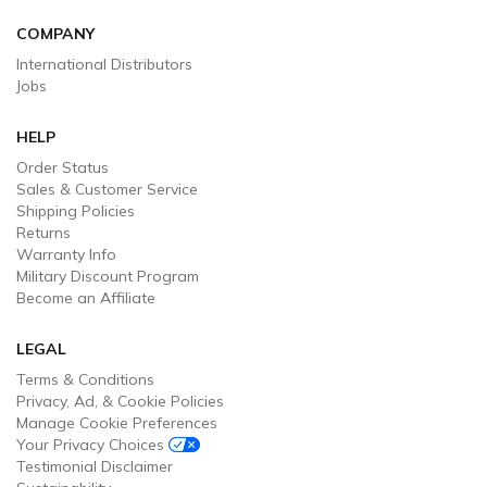
COMPANY
International Distributors
Jobs
HELP
Order Status
Sales & Customer Service
Shipping Policies
Returns
Warranty Info
Military Discount Program
Become an Affiliate
LEGAL
Terms & Conditions
Privacy, Ad, & Cookie Policies
Manage Cookie Preferences
Your Privacy Choices
Testimonial Disclaimer