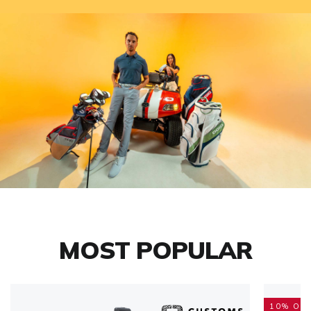
MOST POPULAR
10% OFF