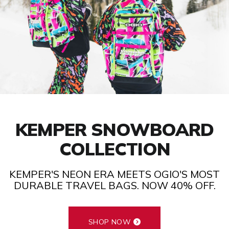
KEMPER SNOWBOARD
COLLECTION
KEMPER'S NEON ERA MEETS OGIO'S MOST
DURABLE TRAVEL BAGS. NOW 40% OFF.
SHOP NOW