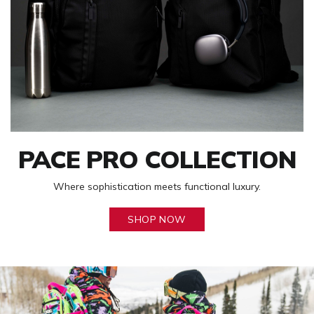
PACE PRO COLLECTION
Where sophistication meets functional luxury.
SHOP NOW