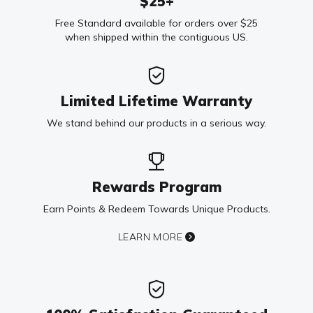
$25+
Free Standard available for orders over $25
when shipped within the contiguous US.
Limited Lifetime Warranty
We stand behind our products in a serious way.
Rewards Program
Earn Points & Redeem Towards Unique Products.
LEARN MORE