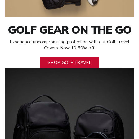
GOLF GEAR ON THE GO
Experience uncompromising protection with our Golf Travel
Covers. Now 10-50% off.
SHOP GOLF TRAVEL