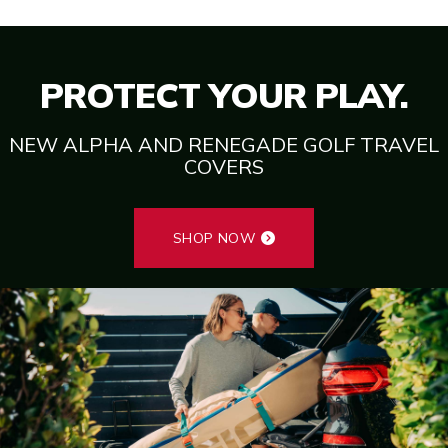
PROTECT YOUR PLAY.
NEW ALPHA AND RENEGADE GOLF TRAVEL
COVERS
SHOP NOW