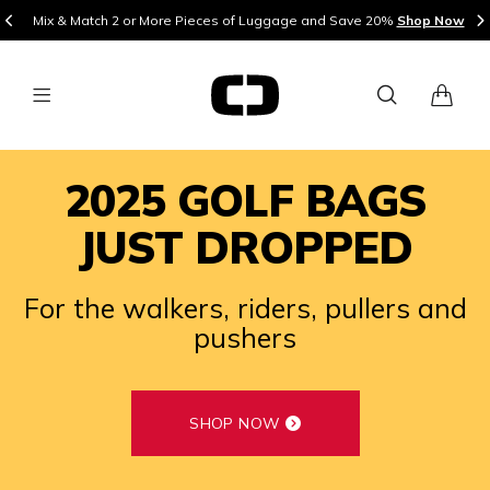
Mix & Match 2 or More Pieces of Luggage and Save 20%
Shop Now
2025 GOLF BAGS
JUST DROPPED
For the walkers, riders, pullers and
pushers
SHOP NOW