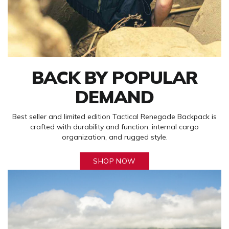
BACK BY POPULAR
DEMAND
Best seller and limited edition Tactical Renegade Backpack is
crafted with durability and function, internal cargo
organization, and rugged style.
SHOP NOW