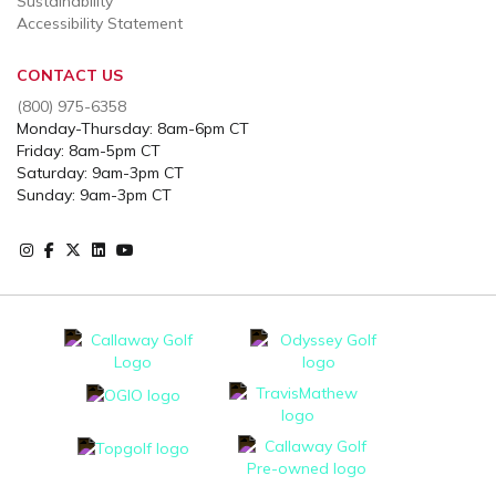
Sustainability
Accessibility Statement
CONTACT US
(800) 975-6358
Monday-Thursday: 8am-6pm CT
Friday: 8am-5pm CT
Saturday: 9am-3pm CT
Sunday: 9am-3pm CT
Instagram
Facebook
X
Instagram
Youtube