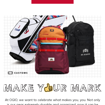
At OGIO, we want to celebrate what makes you, you. Not only
is our gear extremely durable and organized, now it can be