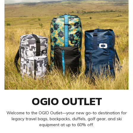
OGIO OUTLET
Welcome to the OGIO Outlet—your new go-to destination for
legacy travel bags, backpacks, duffels, golf gear, and ski
equipment at up to 60% off.