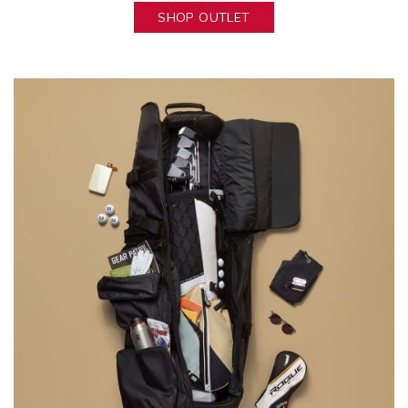
SHOP OUTLET