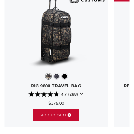
RIG 9800 TRAVEL BAG
REN
4.7
(288)
$375.00
ADD TO CART