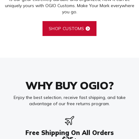
uniquely yours with OGIO Customs. Make Your Mark everywhere
you go.
SHOP CUSTOMS
WHY BUY OGIO?
Enjoy the best selection, receive fast shipping, and take
advantage of our free returns program.
Free Shipping On All Orders