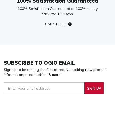
100% Satisfaction Guaranteed
100% Satisfaction Guaranteed or 100% money
back, for 100 Days.
LEARN MORE
SUBSCRIBE TO OGIO EMAIL
Sign up to be among the first to receive exciting new product
information, special offers & more!
SIGN UP
Sign Up To Receive Our Emails